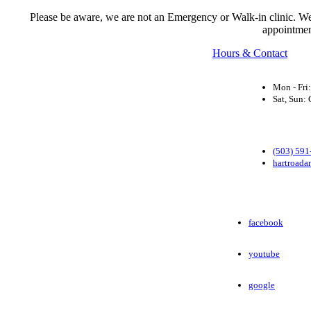
Please be aware, we are not an Emergency or Walk-in clinic. We a
appointmen
Hours & Contact
Mon - Fri
Sat, Sun
(503) 591
hartroada
facebook
youtube
google