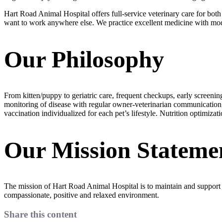
Hart Road Animal Hospital offers full-service veterinary care for bot
want to work anywhere else. We practice excellent medicine with moder
Our Philosophy
From kitten/puppy to geriatric care, frequent checkups, early screeni
monitoring of disease with regular owner-veterinarian communication, e
vaccination individualized for each pet’s lifestyle. Nutrition optimiza
Our Mission Stateme
The mission of Hart Road Animal Hospital is to maintain and support t
compassionate, positive and relaxed environment.
Share this content