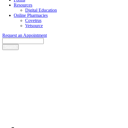
Resources
Digital Education
Online Pharmacies
Covetrus
Vetsource
Request an Appointment
Search