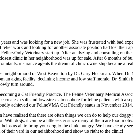
 years and was looking for a new job. She was frustrated with bad exp
 relief work and looking for another associate position had lost their ap
 a Feline-Only Veterinary start up. After analyzing and consulting on t
e closest clinic in her neighborhood was up for sale. After 6 months of 
ntants, insurance agents the dream of clinic ownership became a real
est neighborhood of West Beaverton by Dr. Gary Heckman. When Dr. Sm
om an aging facility, declining income and low staff morale. Dr. Smith h
slowly turn around.
ecoming a Cat Friendly Practice. The Feline Veterinary Medical Associ
tice creates a safe and low-stress atmosphere for feline patients with a
e proudly achieved our FelineVMA Cat Friendly status in November 2014.
 have realized that there are often things we can do to help our doggy f
With dogs, it can be a little easier since many of them are food motiva
It helps us all to bring your dog to the clinic hungry. We have clearly s
of their yard in our neighborhood and show up right to the clinic!