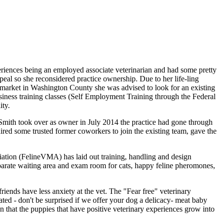
eriences being an employed associate veterinarian and had some pretty
peal so she reconsidered practice ownership. Due to her life-ling
he market in Washington County she was advised to look for an existing
business training classes (Self Employment Training through the Federal
ity.
ith took over as owner in July 2014 the practice had gone through
ired some trusted former coworkers to join the existing team, gave the
ation (FelineVMA) has laid out training, handling and design
 separate waiting area and exam room for cats, happy feline pheromones,
riends have less anxiety at the vet. The "Fear free" veterinary
ted - don't be surprised if we offer your dog a delicacy- meat baby
een that the puppies that have positive veterinary experiences grow into