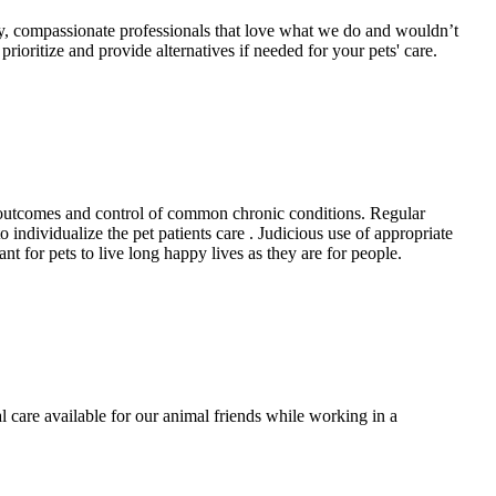
dly, compassionate professionals that love what we do and wouldn’t
oritize and provide alternatives if needed for your pets' care.
er outcomes and control of common chronic conditions. Regular
individualize the pet patients care . Judicious use of appropriate
nt for pets to live long happy lives as they are for people.
 care available for our animal friends while working in a