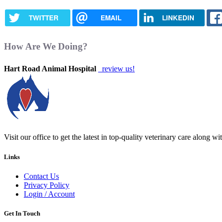
TWITTER
EMAIL
LINKEDIN
How Are We Doing?
Hart Road Animal Hospital
review us!
Visit our office to get the latest in top-quality veterinary care along w
Links
Contact Us
Privacy Policy
Login / Account
Get In Touch