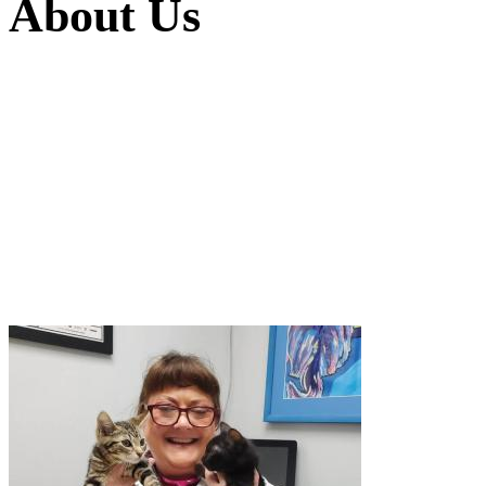
About
Us