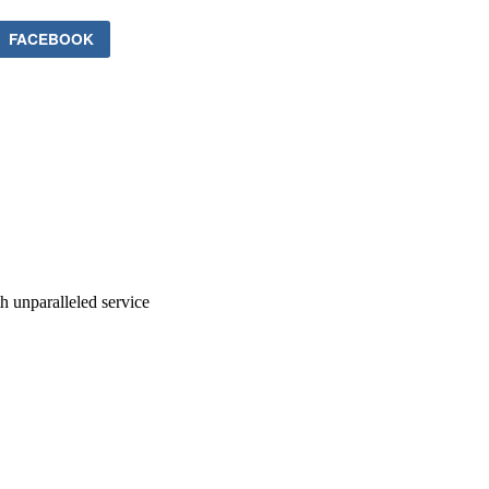
FACEBOOK
ith unparalleled service