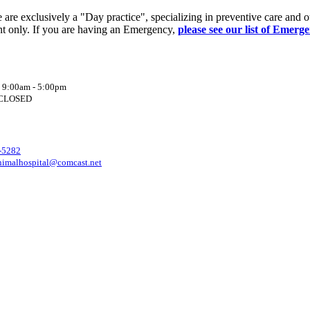
re exclusively a "Day practice", specializing in preventive care and o
t only. If you are having an Emergency,
please see our list of Emerg
: 9:00am - 5:00pm
: CLOSED
-5282
nimalhospital@comcast.net