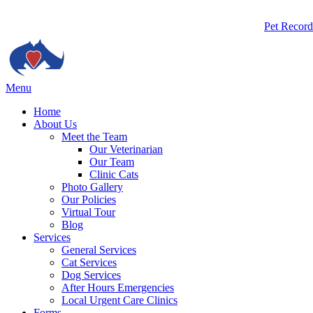
Butto
Pet Record
Bar
Main
Menu
Menu
Home
About Us
Meet the Team
Our Veterinarian
Our Team
Clinic Cats
Photo Gallery
Our Policies
Virtual Tour
Blog
Services
General Services
Cat Services
Dog Services
After Hours Emergencies
Local Urgent Care Clinics
Forms