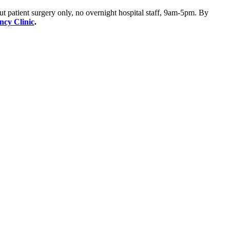
ut patient surgery only, no overnight hospital staff, 9am-5pm. By
ency Clinic
.