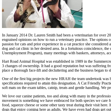
In January 2014 Dr. Lauren Smith had been a veterinarian for over 20
engrained opinions on how to run a veterinary practice. The options of
passion for cats and prior experience in a cat practice she considered
dog and cat clinic in her desired area. In a fortuitous coincidence, th
Unemployment Program), many meetings with bankers, attorneys, accou
Hart Road Animal Hospital was established in 1989 in the Summercr
3 changes of ownership. It had a good reputation but was suffering fr
place a thorough face-lift and decluttering and the business began to 
One of the first big projects the new HRAH the team undertook was b
specifications required to attain this designation. A Cat Friendly Prac
soft mats on the exam tables, catnip, treats and gentle handling. W
We love our canine patients, too and along with many in the profession
movement is something we have embraced for both species we care for. 
food, squeeze cheese or some other tasty treat during their visit here. 
dogs that enjoy coming here as adults. We have even had dogs get out 