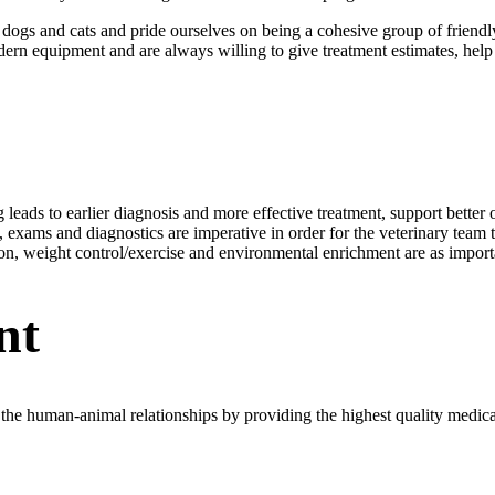
h dogs and cats and pride ourselves on being a cohesive group of frien
n equipment and are always willing to give treatment estimates, help pri
ng leads to earlier diagnosis and more effective treatment, support bett
xams and diagnostics are imperative in order for the veterinary team to 
tion, weight control/exercise and environmental enrichment are as importa
nt
he human-animal relationships by providing the highest quality medical