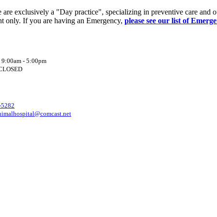
re exclusively a "Day practice", specializing in preventive care and o
t only. If you are having an Emergency,
please see our list of Emerg
: 9:00am - 5:00pm
: CLOSED
-5282
nimalhospital@comcast.net