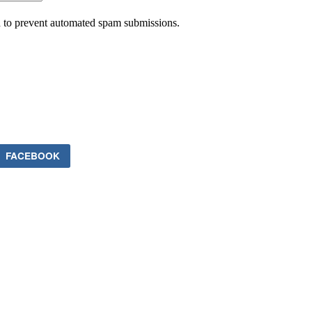
nd to prevent automated spam submissions.
FACEBOOK