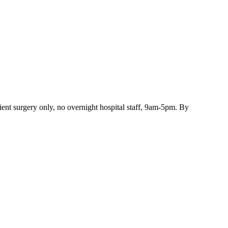
ient surgery only, no overnight hospital staff, 9am-5pm. By