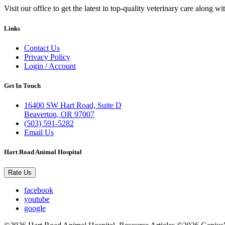
Visit our office to get the latest in top-quality veterinary care along w
Links
Contact Us
Privacy Policy
Login / Account
Get In Touch
16400 SW Hart Road, Suite D
Beaverton, OR 97007
(503) 591-5282
Email Us
Hart Road Animal Hospital
Rate Us
facebook
youtube
google