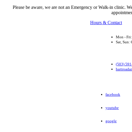
Please be aware, we are not an Emergency or Walk-in clinic. We a
appointmen
Hours & Contact
Mon - Fri
Sat, Sun
(503) 591
hartroada
facebook
youtube
google