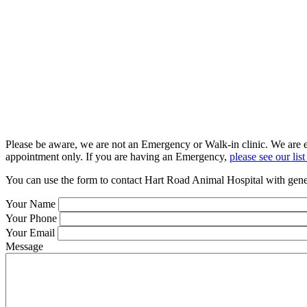
Please be aware, we are not an Emergency or Walk-in clinic. We are ex
appointment only. If you are having an Emergency,
please see our li
You can use the form to contact Hart Road Animal Hospital with gener
Your Name
Your Phone
Your Email
Message