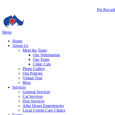
Butto
Pet Record
Bar
Main
Menu
Menu
Home
About Us
Meet the Team
Our Veterinarian
Our Team
Clinic Cats
Photo Gallery
Our Policies
Virtual Tour
Blog
Services
General Services
Cat Services
Dog Services
After Hours Emergencies
Local Urgent Care Clinics
Forms