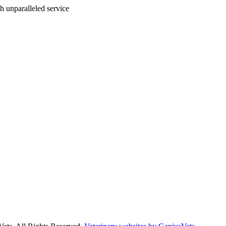
ith unparalleled service