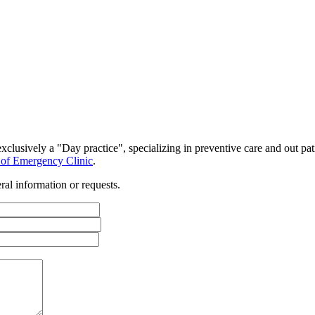
clusively a "Day practice", specializing in preventive care and out pat
st of Emergency Clinic
.
al information or requests.