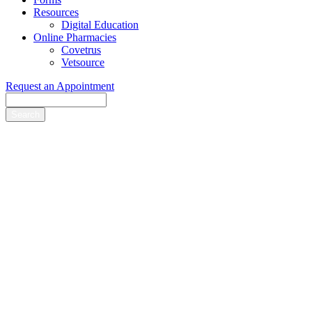
Resources
Digital Education
Online Pharmacies
Covetrus
Vetsource
Request an Appointment
Search