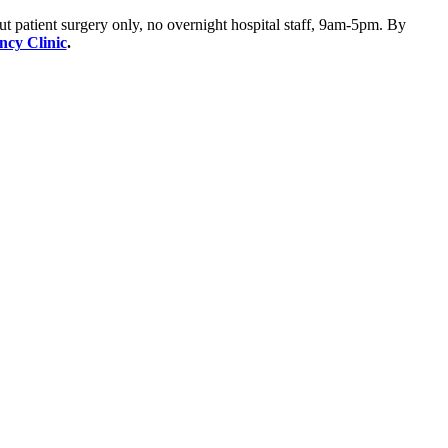
ut patient surgery only, no overnight hospital staff, 9am-5pm. By
ency Clinic
.