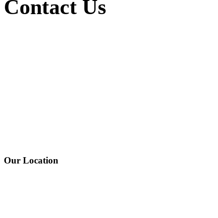
Contact
Us
Our Location