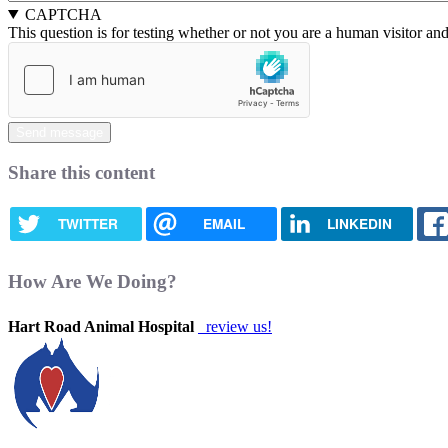
CAPTCHA
This question is for testing whether or not you are a human visitor a
Share this content
TWITTER
EMAIL
LINKEDIN
How Are We Doing?
Hart Road Animal Hospital
review us!