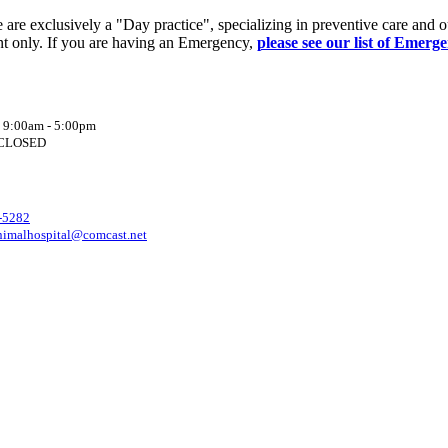
re exclusively a "Day practice", specializing in preventive care and o
t only. If you are having an Emergency,
please see our list of Emerg
: 9:00am - 5:00pm
: CLOSED
-5282
nimalhospital@comcast.net