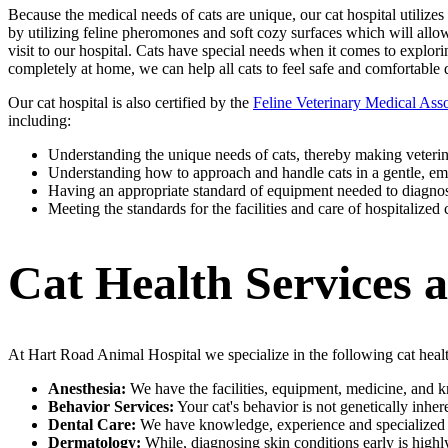
Because the medical needs of cats are unique, our cat hospital utilizes
by utilizing feline pheromones and soft cozy surfaces which will allow 
visit to our hospital. Cats have special needs when it comes to explo
completely at home, we can help all cats to feel safe and comfortable 
Our cat hospital is also certified by the
Feline Veterinary Medical Asso
including:
Understanding the unique needs of cats, thereby making veterina
Understanding how to approach and handle cats in a gentle, em
Having an appropriate standard of equipment needed to diagnose
Meeting the standards for the facilities and care of hospitalized 
Cat Health Services 
At Hart Road Animal Hospital we specialize in the following cat health
Anesthesia:
We have the facilities, equipment, medicine, and k
Behavior Services:
Your cat's behavior is not genetically inh
Dental Care:
We have knowledge, experience and specialized equ
Dermatology:
While, diagnosing skin conditions early is highly