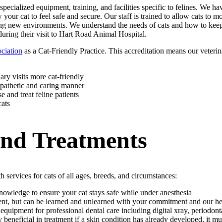
 specialized equipment, training, and facilities specific to felines. We
your cat to feel safe and secure. Our staff is trained to allow cats to m
ring new environments. We understand the needs of cats and how to keep
during their visit to Hart Road Animal Hospital.
ciation
as a Cat-Friendly Practice. This accreditation means our veterina
ry visits more cat-friendly
pathetic and caring manner
 and treat feline patients
cats
and Treatments
 services for cats of all ages, breeds, and circumstances:
nowledge to ensure your cat stays safe while under anesthesia
erent, but can be learned and unlearned with your commitment and our h
ipment for professional dental care including digital xray, periodontal
 beneficial in treatment if a skin condition has already developed, it m