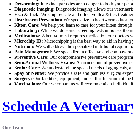
Deworming:
Intestinal parasites are a danger to both your pet 
Diagnostic Imaging:
Diagnostic imaging allows our veterinarian
Flea & Tick:
We employ safe and effective flea & tick treatmen
Heartworm Prevention:
We specialize in heartworm education 
Kitten Care:
We help you learn to care for your kitten through
Laboratory:
While we do some screening tests in house, the majo
Medications:
When your cat requires medication our doctors wil
Microchip ID:
Microchipping is the best way to aid in having 
Nutrition:
We will address the specialized nutritional requiremen
Pain Management:
We specialize in effective and compassiona
Preventive Care:
Our comprehensive preventive care program is 
Semi-Annual Wellness Exams:
A cornerstone of preventive ca
Senior Care:
We understand the special needs of aging cats, an
Spay or Neuter:
We provide a safe and painless surgical exper
Surgery:
Our facilities, equipment, and staff offer your cat the
Vaccinations:
Our veterinarians will recommend an individuali
Schedule A Veterina
Our Team