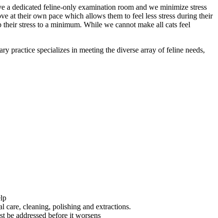
 have a dedicated feline-only examination room and we minimize stress
ove at their own pace which allows them to feel less stress during their
 their stress to a minimum. While we cannot make all cats feel
ry practice specializes in meeting the diverse array of feline needs,
elp
 care, cleaning, polishing and extractions.
ust be addressed before it worsens