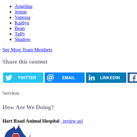
Angelina
Jennie
Vanessa
Kaitlyn
Bean
Taffy
Shadow
See More Team Members
Share this content
TWITTER
EMAIL
LINKEDIN
Services
How Are We Doing?
Hart Road Animal Hospital
review us!