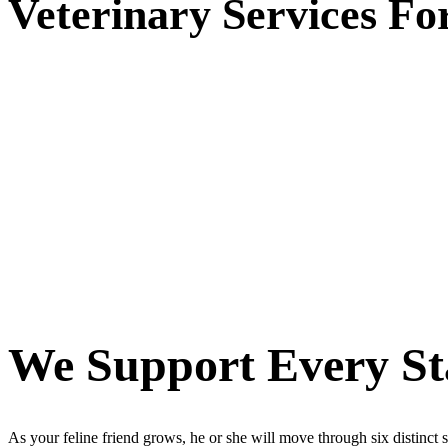
Veterinary
Services Fo
We Support Every Sta
As your feline friend grows, he or she will move through six distinct st