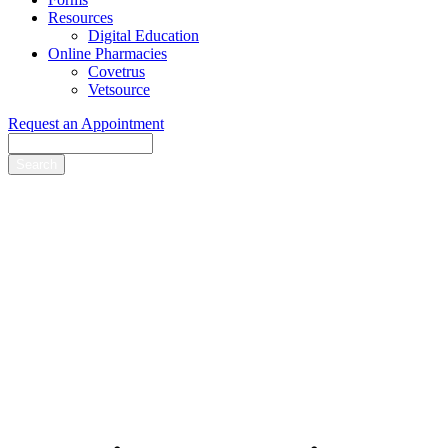
Resources
Digital Education
Online Pharmacies
Covetrus
Vetsource
Request an Appointment
Search