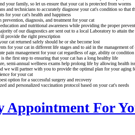
and your family, so let us ensure that your cat is protected from worms
s and technicians to accurately diagnose your cat's condition so that t
ts for your cat's health and happiness
prevention, diagnosis, and treatment for your cat
 education and nutritional awareness while providing the proper preven
rity of our diagnostics are sent out to a local Laboratory to attain the 
l provide the right prescription
your cat returned safely should he or she become lost
ts for your cat in different life stages and to aid in the management of c
te pain management for your cat regardless of age, ability or condition
the first step to ensuring that your cat has a long healthy life
re, semi-annual wellness exams help prolong life by allowing health iss
d we will partner with you to provide the optimal plan for your aging f
ience for your cat
 best option for a successful surgery and recovery
zed and personalized vaccination protocol based on your cat's needs
ry Appointment For Y