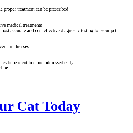
he proper treatment can be prescribed
tive medical treatments
most accurate and cost effective diagnostic testing for your pet.
ertain illnesses
ues to be identified and addressed early
eline
our Cat Today