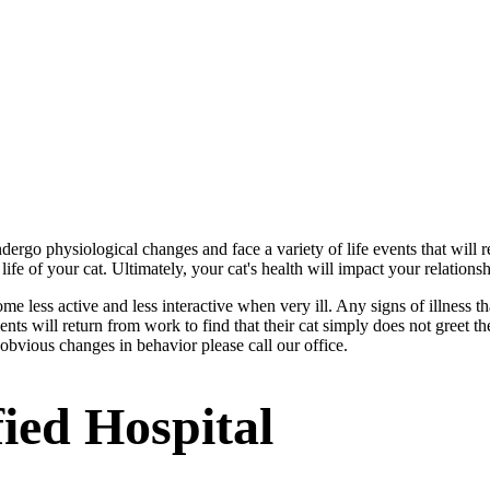
dergo physiological changes and face a variety of life events that will r
life of your cat. Ultimately, your cat's health will impact your relations
ome less active and less interactive when very ill. Any signs of illness 
ts will return from work to find that their cat simply does not greet the
y obvious changes in behavior please call our office.
ied Hospital