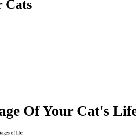
r Cats
ge Of Your Cat's Lif
ages of life: