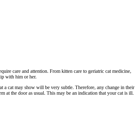
equire care and attention. From kitten care to geriatric cat medicine,
hip with him or her.
that a cat may show will be very subtle. Therefore, any change in their
m at the door as usual. This may be an indication that your cat is ill.