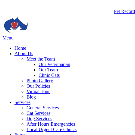
Butto
Pet Record
Bar
Main
Menu
Menu
Home
About Us
Meet the Team
Our Veterinarian
Our Team
Clinic Cats
Photo Gallery
Our Policies
Virtual Tour
Blog
Services
General Services
Cat Services
Dog Services
After Hours Emergencies
Local Urgent Care Clinics
Forms