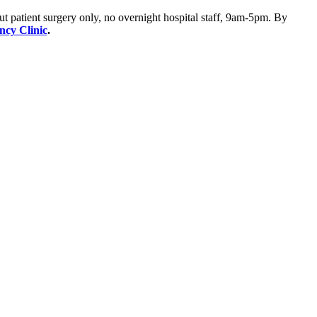
ut patient surgery only, no overnight hospital staff, 9am-5pm. By
ency Clinic
.