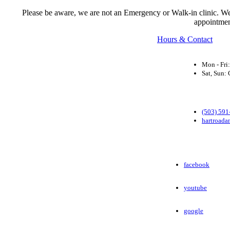
Please be aware, we are not an Emergency or Walk-in clinic. We a
appointmen
Hours & Contact
Mon - Fri
Sat, Sun
(503) 591
hartroada
facebook
youtube
google