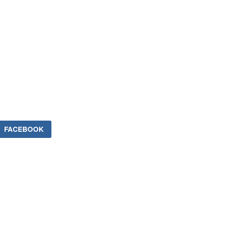
FACEBOOK