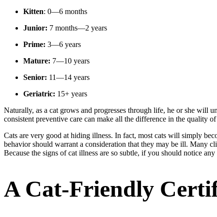
Kitten
: 0—6 months
Junior:
7 months—2 years
Prime:
3—6 years
Mature:
7—10 years
Senior:
11—14 years
Geriatric:
15+ years
Naturally, as a cat grows and progresses through life, he or she will un
consistent preventive care can make all the difference in the quality of 
Cats are very good at hiding illness. In fact, most cats will simply bec
behavior should warrant a consideration that they may be ill. Many clien
Because the signs of cat illness are so subtle, if you should notice an
A Cat-Friendly Certif