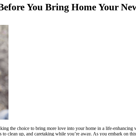
r Before You Bring Home Your Ne
 making the choice to bring more love into your home in a life-enhancin
s to clean up, and caretaking while you’re away. As you embark on this