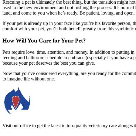
Rescuing a pet is ultimately the best thing, but the transition might n
used to the new environment and not rushing the process. It’s normal 
land, and come to you when he’s ready. Be patient, loving, and open.
If your pet is already up in your face like you’re his favorite person, 
comfort with your pet, you’ll both benefit greatly from this symbiotic 
How Will You Care for Your Pet?
Pets require love, time, attention, and money. In addition to putting in 
feeding and bathroom schedule to embrace (especially if you have a pu
because your pet deserves the best you can give.
Now that you’ve considered everything, are you ready for the commit
to imagine life without one.
Visit our office to get the latest in top-quality veterinary care along w