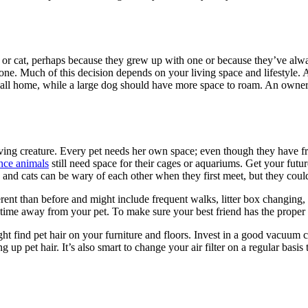
 or cat, perhaps because they grew up with one or because they’ve alw
 one. Much of this decision depends on your living space and lifestyle. A 
 small home, while a large dog should have more space to roam. An owner
ing creature. Every pet needs her own space; even though they have fre
nce animals
still need space for their cages or aquariums. Get your futu
and cats can be wary of each other when they first meet, but they coul
rent than before and might include frequent walks, litter box changing,
time away from your pet. To make sure your best friend has the proper 
ight find pet hair on your furniture and floors. Invest in a good vacuum
up pet hair. It’s also smart to change your air filter on a regular basis 