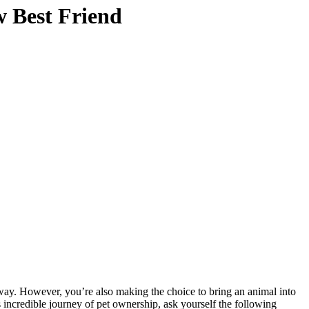
w Best Friend
g way. However, you’re also making the choice to bring an animal into
 incredible journey of pet ownership, ask yourself the following