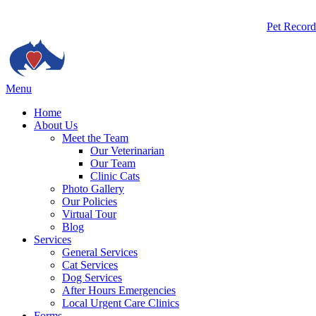
Butto
Pet Record
Bar
Main
Menu
Menu
Home
About Us
Meet the Team
Our Veterinarian
Our Team
Clinic Cats
Photo Gallery
Our Policies
Virtual Tour
Blog
Services
General Services
Cat Services
Dog Services
After Hours Emergencies
Local Urgent Care Clinics
Forms