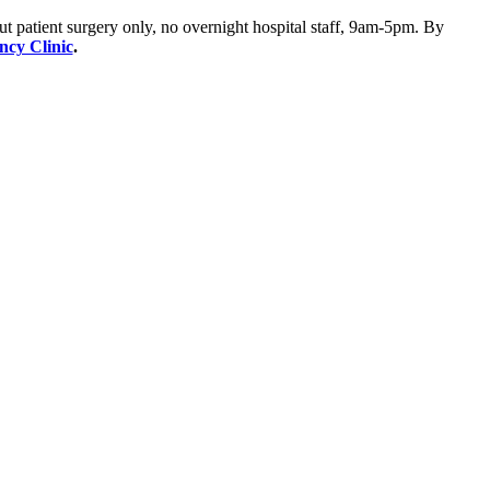
ut patient surgery only, no overnight hospital staff, 9am-5pm. By
ency Clinic
.