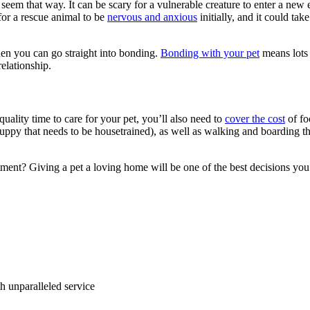
ot seem that way. It can be scary for a vulnerable creature to enter a ne
for a rescue animal to be
nervous and anxious
initially, and it could tak
then you can go straight into bonding.
Bonding with your pet
means lots 
relationship.
quality time to care for your pet, you’ll also need to
cover the cost
of fo
ppy that needs to be housetrained), as well as walking and boarding th
ment? Giving a pet a loving home will be one of the best decisions yo
ith unparalleled service