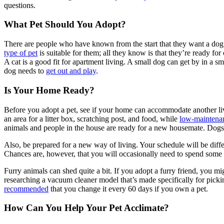
questions.
What Pet Should You Adopt?
There are people who have known from the start that they want a dog
type of pet
is suitable for them; all they know is that they’re ready for
A cat is a good fit for apartment living. A small dog can get by in a
dog needs to
get out and play
.
Is Your Home Ready?
Before you adopt a pet, see if your home can accommodate another liv
an area for a litter box, scratching post, and food, while
low-maintena
animals and people in the house are ready for a new housemate. Dogs 
Also, be prepared for a new way of living. Your schedule will be diffe
Chances are, however, that you will occasionally need to spend some 
Furry animals can shed quite a bit. If you adopt a furry friend, you m
researching a vacuum cleaner model that’s made specifically for picking 
recommended
that you change it every 60 days if you own a pet.
How Can You Help Your Pet Acclimate?