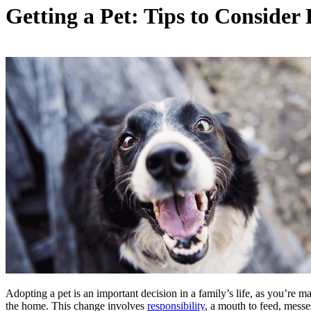
Getting a Pet: Tips to Conside
Adopting a pet is an important decision in a family’s life, as you’re
the home. This change involves
responsibility
, a mouth to feed, messe