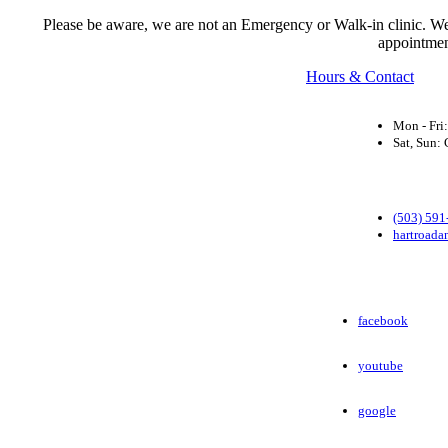
Please be aware, we are not an Emergency or Walk-in clinic. We a
appointmen
Hours & Contact
Mon - Fri
Sat, Sun
(503) 591
hartroada
facebook
youtube
google