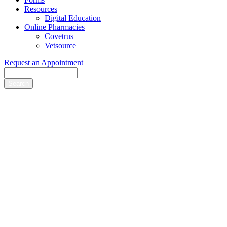
Resources
Digital Education
Online Pharmacies
Covetrus
Vetsource
Request an Appointment
Search