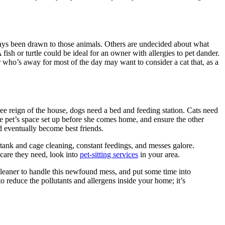
ays been drawn to those animals. Others are undecided about what
fish or turtle could be ideal for an owner with allergies to pet dander.
 who’s away for most of the day may want to consider a cat that, as a
e reign of the house, dogs need a bed and feeding station. Cats need
re pet’s space set up before she comes home, and ensure the other
d eventually become best friends.
 tank and cage cleaning, constant feedings, and messes galore.
care they need, look into
pet-sitting services
in your area.
 cleaner to handle this newfound mess, and put some time into
to reduce the pollutants and allergens inside your home; it’s