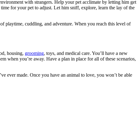
w environment with strangers. Help your pet acclimate by letting him get
e time for your pet to adjust. Let him sniff, explore, learn the lay of the
of playtime, cuddling, and adventure. When you reach this level of
od, housing,
grooming
, toys, and medical care. You’ll have a new
em when you’re away. Have a plan in place for all of these scenarios,
u’ve ever made. Once you have an animal to love, you won’t be able