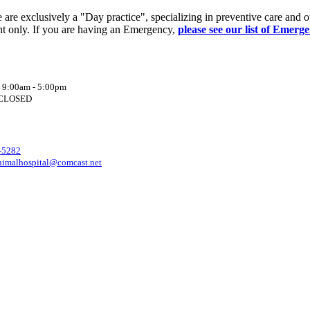
re exclusively a "Day practice", specializing in preventive care and o
t only. If you are having an Emergency,
please see our list of Emerg
: 9:00am - 5:00pm
: CLOSED
-5282
nimalhospital@comcast.net