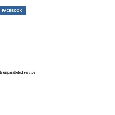
FACEBOOK
ith unparalleled service