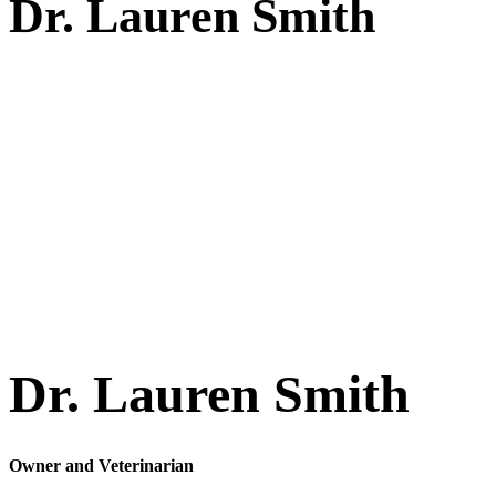
Dr.
Lauren Smith
Dr. Lauren Smith
Owner and Veterinarian