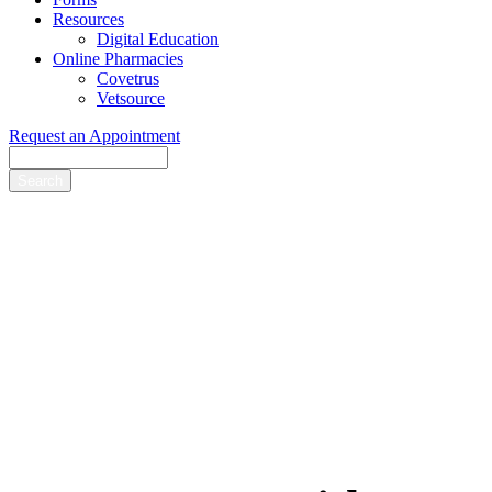
Resources
Digital Education
Online Pharmacies
Covetrus
Vetsource
Request an Appointment
Search