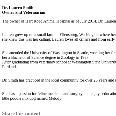
Dr. Lauren Smith
Owner and Veterinarian
The owner of Hart Road Animal Hospital as of July 2014, Dr. Laure
Lauren grew up on a small farm in Ellensburg, Washington where her f
she knew this was her calling. Lauren loves all critters and from early 
She attended the University of Washington in Seattle, working her firs
her a Bachelor of Science degree in Zoology in 1987.
After graduating from veterinary school at Washington State University
Portland.
Dr. Smith has practiced in the local community for over 25 years and p
She has a passion for feline medicine and surgery and enjoys educating s
little poodle mix dog named Melody
Share this content