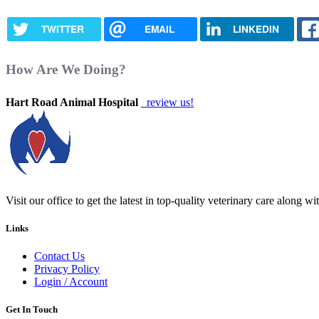
TWITTER
EMAIL
LINKEDIN
How Are We Doing?
Hart Road Animal Hospital
review us!
Visit our office to get the latest in top-quality veterinary care along w
Links
Contact Us
Privacy Policy
Login / Account
Get In Touch