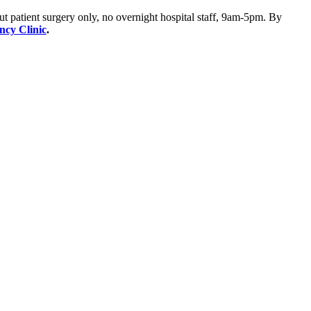
ut patient surgery only, no overnight hospital staff, 9am-5pm. By
ency Clinic
.