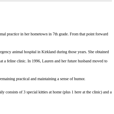
imal practice in her hometown in 7th grade. From that point forward
mergency animal hospital in Kirkland during those years. She obtained
 at a feline clinic. In 1996, Lauren and her future husband moved to
 remaining practical and maintaining a sense of humor.
y consists of 3 special kitties at home (plus 1 here at the clinic) and a