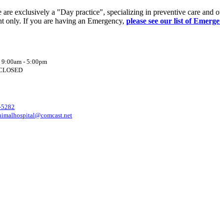
re exclusively a "Day practice", specializing in preventive care and o
t only. If you are having an Emergency,
please see our list of Emerg
: 9:00am - 5:00pm
: CLOSED
-5282
nimalhospital@comcast.net