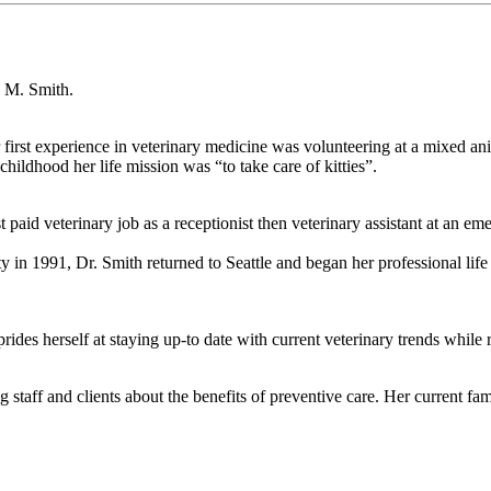
n M. Smith.
irst experience in veterinary medicine was volunteering at a mixed an
childhood her life mission was “to take care of kitties”.
t paid veterinary job as a receptionist then veterinary assistant at an e
 in 1991, Dr. Smith returned to Seattle and began her professional life
rides herself at staying up-to date with current veterinary trends while
taff and clients about the benefits of preventive care. Her current famil