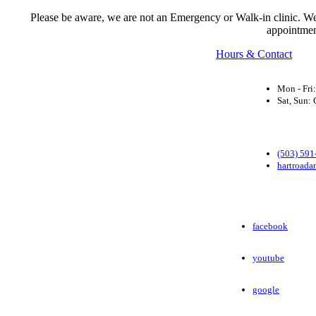
Please be aware, we are not an Emergency or Walk-in clinic. We a
appointmen
Hours & Contact
Mon - Fri
Sat, Sun
(503) 591
hartroada
facebook
youtube
google