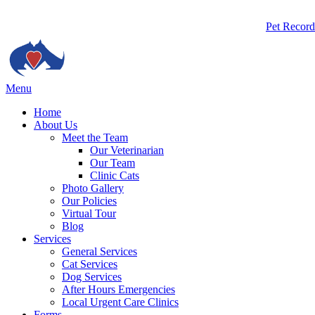
Butto
Pet Record
Bar
Main
Menu
Menu
Home
About Us
Meet the Team
Our Veterinarian
Our Team
Clinic Cats
Photo Gallery
Our Policies
Virtual Tour
Blog
Services
General Services
Cat Services
Dog Services
After Hours Emergencies
Local Urgent Care Clinics
Forms