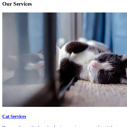
Our Services
Cat Services