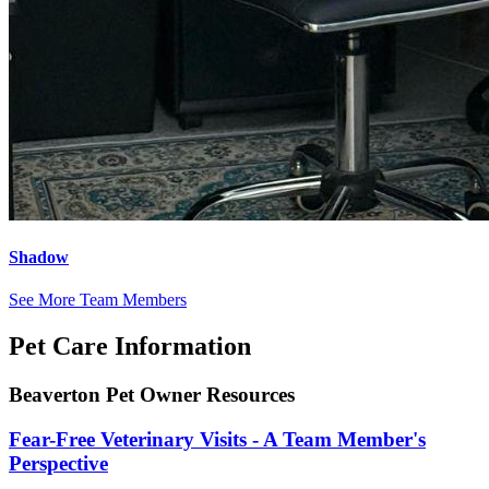
Shadow
See More Team Members
Pet Care Information
Beaverton Pet Owner Resources
Fear-Free Veterinary Visits - A Team Member's
Perspective