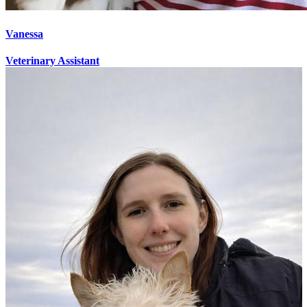
Vanessa
Veterinary Assistant