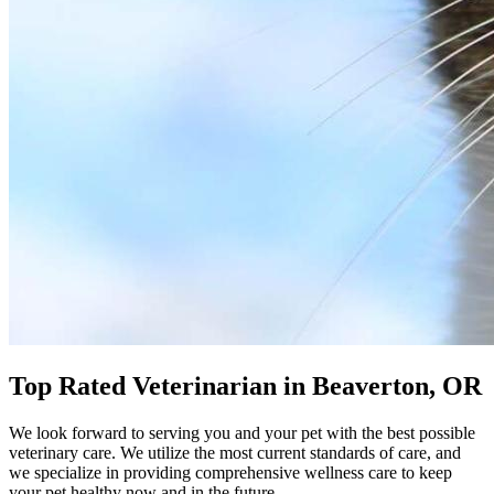
Top Rated Veterinarian in Beaverton, OR
We look forward to serving you and your pet with the best possible
veterinary care. We utilize the most current standards of care, and
we specialize in providing comprehensive wellness care to keep
your pet healthy now and in the future.