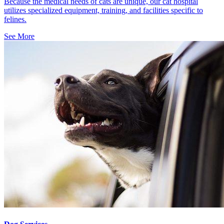
Because the medical needs of cats are unique, our cat hospital
utilizes specialized equipment, training, and facilities specific to
felines.
See More