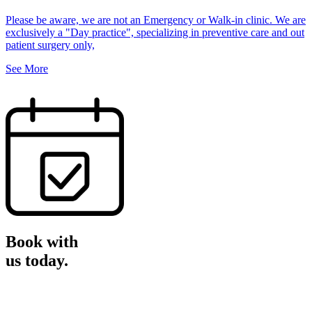
Please be aware, we are not an Emergency or Walk-in clinic. We are
exclusively a "Day practice", specializing in preventive care and out
patient surgery only,
See More
Book with
us
today.
Book Now