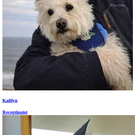
Kaitlyn
Receptionist