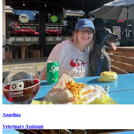
Angelina
Veterinary Assistant