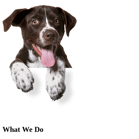
What We Do