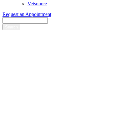
Vetsource
Request an Appointment
Search
Hart Road Animal
Hospital
provides the
best care possible