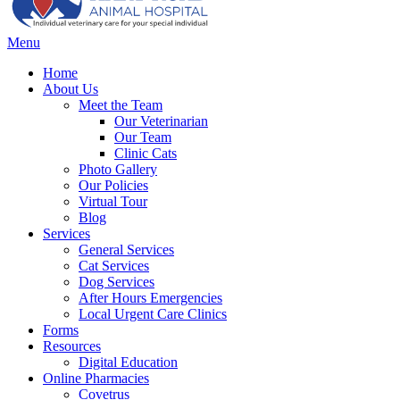
Main
Menu
Menu
Home
About Us
Meet the Team
Our Veterinarian
Our Team
Clinic Cats
Photo Gallery
Our Policies
Virtual Tour
Blog
Services
General Services
Cat Services
Dog Services
After Hours Emergencies
Local Urgent Care Clinics
Forms
Resources
Digital Education
Online Pharmacies
Covetrus