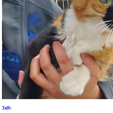
Taffy