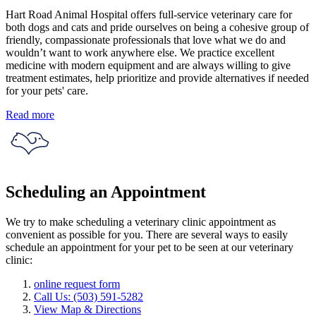
Hart Road Animal Hospital offers full-service veterinary care for
both dogs and cats and pride ourselves on being a cohesive group of
friendly, compassionate professionals that love what we do and
wouldn’t want to work anywhere else. We practice excellent
medicine with modern equipment and are always willing to give
treatment estimates, help prioritize and provide alternatives if needed
for your pets' care.
Read more
Scheduling an Appointment
We try to make scheduling a veterinary clinic appointment as
convenient as possible for you. There are several ways to easily
schedule an appointment for your pet to be seen at our veterinary
clinic:
online request form
Call Us: (503) 591-5282
View Map & Directions