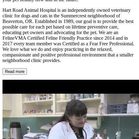
Hart Road Animal Hospital is an independently owned veterinary
clinic for dogs and cats in the Summercrest neighborhood of
Beaverton, OR. Established in 1989, our goal is to provide the best
possible care for each pet based on lifetime preventive care,
educating pet owners and advocating for the pet. We are an
FelineVMA Certified Feline Friendly Practice since 2014 and in
2017 every team member was Certified as a Fear Free Professional.
We love what we do and enjoy practicing in the relaxed,
compassionate and positive professional environment that a smaller
neighborhood clinic provides.
Read more