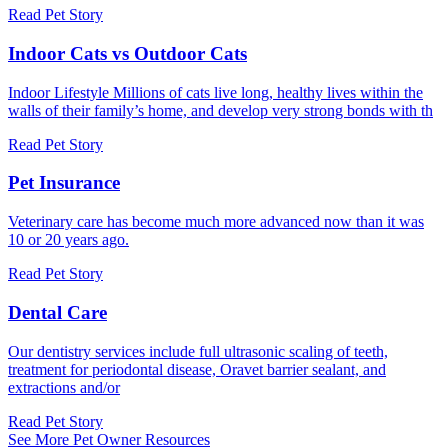
Read Pet Story
Indoor Cats vs Outdoor Cats
Indoor Lifestyle Millions of cats live long, healthy lives within the
walls of their family’s home, and develop very strong bonds with th
Read Pet Story
Pet Insurance
Veterinary care has become much more advanced now than it was
10 or 20 years ago.
Read Pet Story
Dental Care
Our dentistry services include full ultrasonic scaling of teeth,
treatment for periodontal disease, Oravet barrier sealant, and
extractions and/or
Read Pet Story
See More Pet Owner Resources