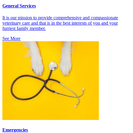
General Services
It is our mission to provide comprehensive and compassionate
veterinary care and that is in the best interests of you and your
furriest family member.
See More
Emergencies