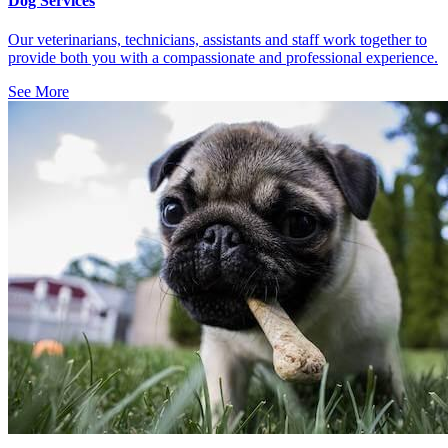
Dog Services
Our veterinarians, technicians, assistants and staff work together to
provide both you with a compassionate and professional experience.
See More