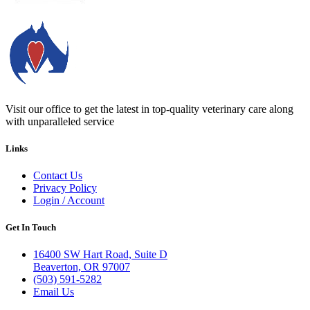
Expanded
Services
Menu
Visit our office to get the latest in top-quality veterinary care along
with unparalleled service
Links
Contact Us
Privacy Policy
Login / Account
Get In Touch
16400 SW Hart Road, Suite D
Beaverton, OR 97007
(503) 591-5282
Email Us