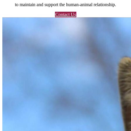
to maintain and support the human-animal relationship.
Contact Us