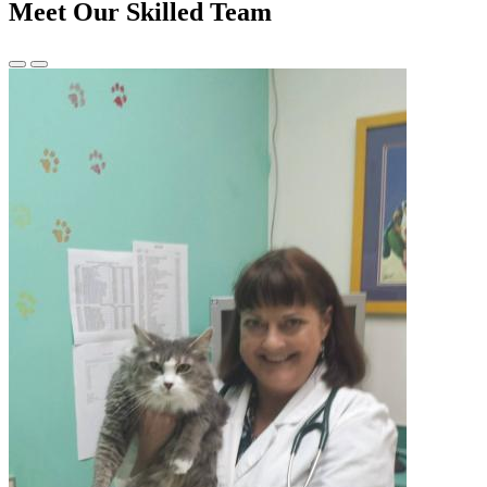
Meet Our Skilled Team
Previous
Next
Slide
Slide