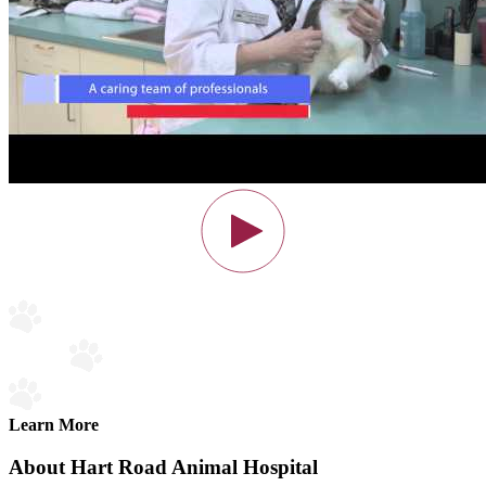
Learn More
About Hart Road Animal Hospital