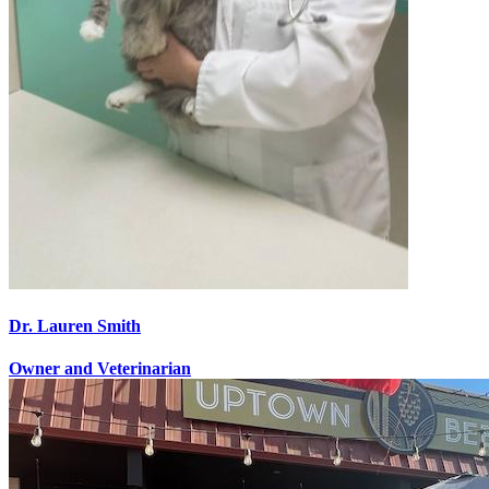
Dr. Lauren Smith
Owner and Veterinarian