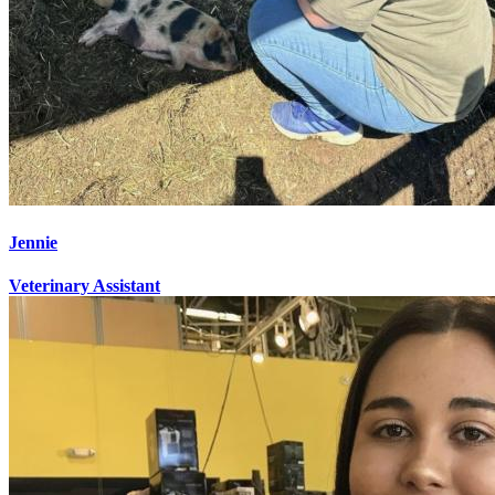
Jennie
Veterinary Assistant