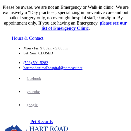
Please be aware, we are not an Emergency or Walk-in clinic. We are
exclusively a "Day practice", specializing in preventive care and out
patient surgery only, no overnight hospital staff, 9am-5pm. By
appointment only. If you are having an Emergency,
please see our
list of Emergency Clinic
.
Hours & Contact
Mon - Fri: 9:00am - 5:00pm
Sat, Sun: CLOSED
(503) 591-5282
hartroadanimalhospital@comcast.net
facebook
youtube
google
Button
Pet Records
Bar